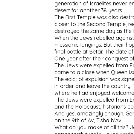
generation of Israelites never en
desert for another 38 years.
The First Temple was also destro
closer to the Second Temple, re
destroyed the same day as the fi
When the Jews rebelled against R
messianic longings. But their ho
final battle at Betar. The date 
One year after their conquest o
The Jews were expelled from Eng
came to a close when Queen Isa
The edict of expulsion was signe
in order and leave the country
where he had enjoyed welcome 
The Jews were expelled from Eng
and the Holocaust, historians c
And yes, amazingly enough, Germ
on the 9th of Av, Tisha b'Av.
What do you make of all this? Je