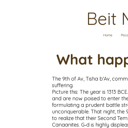
Beit 
Home
Pass
What happ
The 9th of Av, Tisha b'Av, comme
suffering.
Picture this: The year is 1313 BC
and are now poised to enter the 
formulating a prudent battle str
unconquerable. That night, the 
to realize that their Second Te
Canaanites. G‑d is highly disple