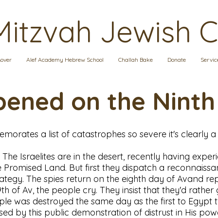
Mitzvah Jewish 
over
Alef Academy Hebrew School
Challah Bake
Donate
Servic
ened on the Ninth
morates a list of catastrophes so severe it's clearly a
E. The Israelites are in the desert, recently having exp
Promised Land. But first they dispatch a reconnaissan
ategy. The spies return on the eighth day of Avand repo
9th of Av, the people cry. They insist that they'd rat
mple was destroyed the same day as the first to Egypt
ased by this public demonstration of distrust in His po