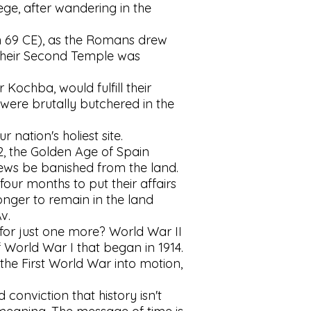
lege, after wandering in the
(in 69 CE), as the Romans drew
t their Second Temple was
Kochba, would fulfill their
 were brutally butchered in the
nation's holiest site.
2, the Golden Age of Spain
ews be banished from the land.
our months to put their affairs
nger to remain in the land
v.
for just one more? World War II
 World War I that began in 1914.
he First World War into motion,
conviction that history isn't