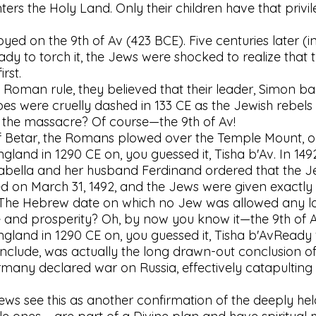
ters the Holy Land. Only their children have that privi
yed on the 9th of Av (423 BCE). Five centuries later 
ady to torch it, the Jews were shocked to realize tha
rst.
oman rule, they believed that their leader, Simon bar 
pes were cruelly dashed in 133 CE as the Jewish rebels
of the massacre? Of course—the 9th of Av!
f Betar, the Romans plowed over the Temple Mount, our 
land in 1290 CE on, you guessed it, Tisha b'Av. In 149
bella and her husband Ferdinand ordered that the J
d on March 31, 1492, and the Jews were given exactly f
. The Hebrew date on which no Jew was allowed any lo
and prosperity? Oh, by now you know it—the 9th of A
land in 1290 CE on, you guessed it, Tisha b'AvReady 
onclude, was actually the long drawn-out conclusion of
any declared war on Russia, effectively catapulting t
ws see this as another confirmation of the deeply held 