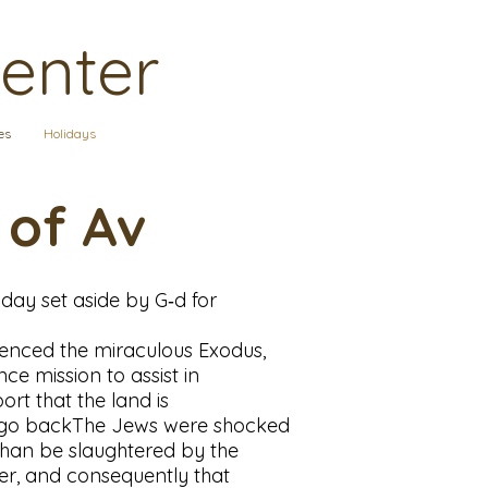
Center
es
Holidays
 of Av
 day set aside by G‑d for
erienced the miraculous Exodus,
ce mission to assist in
rt that the land is
her go backThe Jews were shocked
 than be slaughtered by the
wer, and consequently that